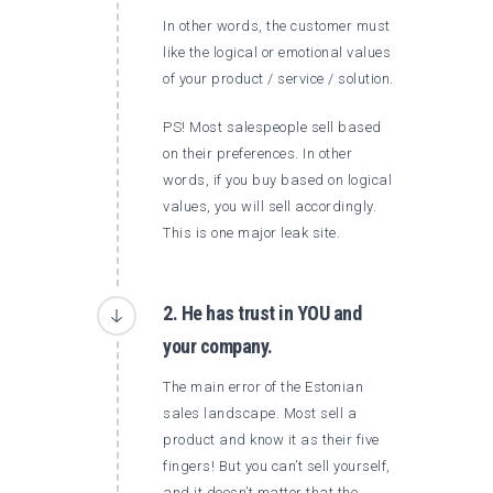
In other words, the customer must
like the logical or emotional values ​​
of your product / service / solution.
PS! Most salespeople sell based
on their preferences. In other
words, if you buy based on logical
values, you will sell accordingly.
This is one major leak site.
2. He has trust in YOU and
your company.
The main error of the Estonian
sales landscape. Most sell a
product and know it as their five
fingers! But you can’t sell yourself,
and it doesn’t matter that the