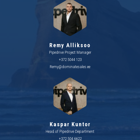
Remy Alliksoo
Pipedrive Project Manager
+372 5044 123
Remy@dominatesales.ee
Kaspar Kuntor
Head of Pipedrive Department
+372 504 6622