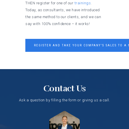
THEN register for one of our
trainings
.
Today, as consultants, we have introduced
the same method to our clients, and we can
say with 100% confidence – it works!
REGISTER AND TAKE YOUR COMPANY'S SALES TO A 
Contact Us
Ask a question by filling the form or giving us a call.