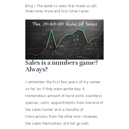
Blog
>
The secret to sales that made us sell
three times more and four times faster
Sales is a numbers game?
Always?
I remember the first few years of my career
so far as if they were yesterday. A
tremendous amount of hard work: countless
queries, calls, appointments from one end of
the sales funnel and a handful of
transactions from the other end. However,
the sales themselves did not go well.