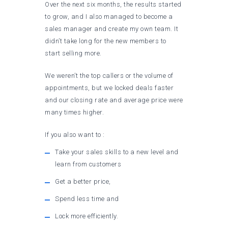
Over the next six months, the results started
to grow, and I also managed to become a
sales manager and create my own team. It
didn’t take long for the new members to
start selling more.
We weren’t the top callers or the volume of
appointments, but we locked deals faster
and our closing rate and average price were
many times higher.
If you also want to :
Take your sales skills to a new level and
learn from customers
Get a better price,
Spend less time and
Lock more efficiently.