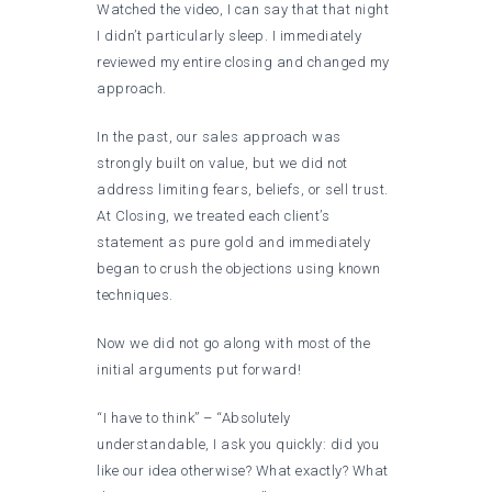
Watched the video, I can say that that night
I didn’t particularly sleep. I immediately
reviewed my entire closing and changed my
approach.
In the past, our sales approach was
strongly built on value, but we did not
address limiting fears, beliefs, or sell trust.
At Closing, we treated each client’s
statement as pure gold and immediately
began to crush the objections using known
techniques.
Now we did not go along with most of the
initial arguments put forward!
“I have to think” – “Absolutely
understandable, I ask you quickly: did you
like our idea otherwise? What exactly? What