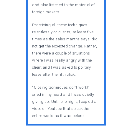
and also listened to the material of
foreign makers.
Practicing all these techniques
relentlessly on clients, at least five
times as the sales mantra says, did
not get the expected change. Rather,
there were a couple of situations
where I was really angry with the
client and I was asked to politely
leave after the fifth click.
“Closing techniques don’t work!” I
cried in my head and I was quietly
giving up. Until one night, I copied a
video on Youtube that struck the
entire world as it was before.