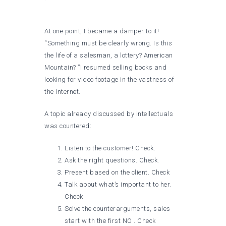
At one point, I became a damper to it!
“Something must be clearly wrong. Is this
the life of a salesman, a lottery? American
Mountain? ”I resumed selling books and
looking for video footage in the vastness of
the Internet.
A topic already discussed by intellectuals
was countered:
Listen to the customer! Check.
Ask the right questions. Check.
Present based on the client. Check
Talk about what’s important to her.
Check
Solve the counterarguments, sales
start with the first NO . Check