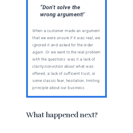
“Don’t solve the
wrong argument!
“
When a customer made an argument
that we were unsure if it was real, we
ignored it and asked for the order
again. Or we went to the real problem
with the questions: was it a lack of
clarity/conviction about what was
offered, a lack of sufficient trust, or
some classic fear, hesitation, limiting
principle about our business.
What happened next?