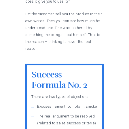
does it give you to use it?”
Let the customer sell you the product in their
own words. Then you can see how much he
understood and if he was bothered by
something, he brings it out himself. That is
the reason – thinking is never the real
reason.
Success
Formula No. 2
There are two types of objections:
Excuses, lament, complain, smoke
The real argument to be resolved
(related to sales success criteria)