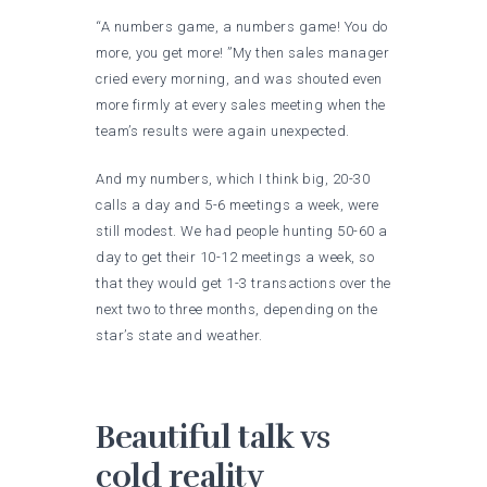
“A numbers game, a numbers game! You do
more, you get more! ”My then sales manager
cried every morning, and was shouted even
more firmly at every sales meeting when the
team’s results were again unexpected.
And my numbers, which I think big, 20-30
calls a day and 5-6 meetings a week, were
still modest. We had people hunting 50-60 a
day to get their 10-12 meetings a week, so
that they would get 1-3 transactions over the
next two to three months, depending on the
star’s state and weather.
Beautiful talk vs
cold reality