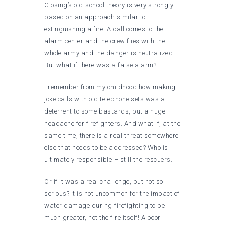
Closing’s old-school theory is very strongly
based on an approach similar to
extinguishing a fire. A call comes to the
alarm center and the crew flies with the
whole army and the danger is neutralized.
But what if there was a false alarm?
I remember from my childhood how making
joke calls with old telephone sets was a
deterrent to some bastards, but a huge
headache for firefighters. And what if, at the
same time, there is a real threat somewhere
else that needs to be addressed? Who is
ultimately responsible – still the rescuers.
Or if it was a real challenge, but not so
serious? It is not uncommon for the impact of
water damage during firefighting to be
much greater, not the fire itself! A poor