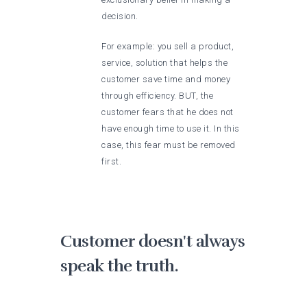
decision.
For example: you sell a product,
service, solution that helps the
customer save time and money
through efficiency. BUT, the
customer fears that he does not
have enough time to use it. In this
case, this fear must be removed
first.
Customer doesn't always
speak the truth.