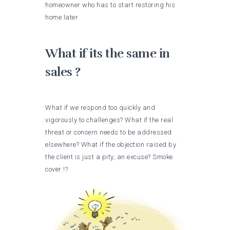
homeowner who has to start restoring his
home later.
What if its the same in
sales ?
What if we respond too quickly and
vigorously to challenges? What if the real
threat or concern needs to be addressed
elsewhere? What if the objection raised by
the client is just a pity, an excuse? Smoke
cover !?