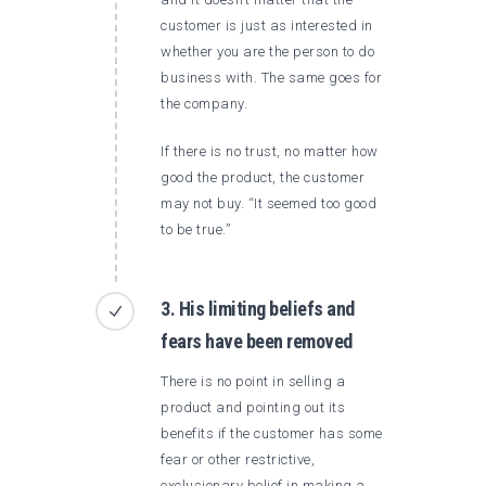
customer is just as interested in
whether you are the person to do
business with. The same goes for
the company.
If there is no trust, no matter how
good the product, the customer
may not buy. “It seemed too good
to be true.”
3. His limiting beliefs and
fears have been removed
There is no point in selling a
product and pointing out its
benefits if the customer has some
fear or other restrictive,
exclusionary belief in making a