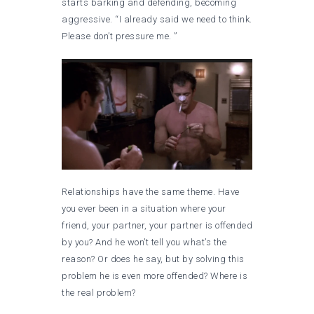
starts barking and defending, becoming
aggressive. “I already said we need to think.
Please don’t pressure me. ”
Relationships have the same theme. Have
you ever been in a situation where your
friend, your partner, your partner is offended
by you? And he won’t tell you what’s the
reason? Or does he say, but by solving this
problem he is even more offended? Where is
the real problem?