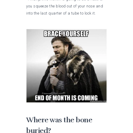
you squeeze the blood out of your nose and
into the last quarter of a tube to lock it.
Where was the bone
buried?