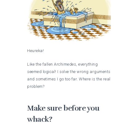
Heureka!
Like the fallen Archimedes, everything
seemed logical! I solve the wrong arguments
and sometimes I go too far. Where is the real
problem?
Make sure before you
whack?