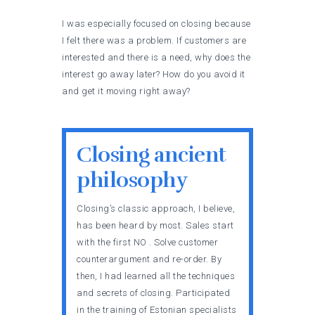
I was especially focused on closing because
I felt there was a problem. If customers are
interested and there is a need, why does the
interest go away later? How do you avoid it
and get it moving right away?
Closing ancient
philosophy
Closing’s classic approach, I believe,
has been heard by most. Sales start
with the first NO . Solve customer
counterargument and re-order. By
then, I had learned all the techniques
and secrets of closing. Participated
in the training of Estonian specialists