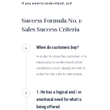
If you want to understand, act!
Success Formula No. 1:
Sales Success Criteria
When do customers buy?
In order to close the customer, it is
necessary to understand what
conditions must ideally be met in
order for the sale to take place.
1. He has a logical and / or
emotional need for what is
being offered