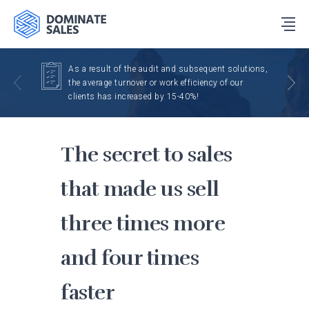
As a result of the audit and subsequent solutions,
the average turnover or work efficiency of our
clients has increased by 15-40%!
The secret to sales
that made us sell
three times more
and four times
faster