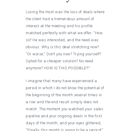
Losing the most was the loss of deals where
the client had a tremendous amount of
interest at the meeting and his profile
matched perfectly with what we offer. “How
so? He was interested, and the need was
obvious. Why is this deal stretching now?
”Or worse,“ Don’t you now? Trying yourself?
Opted for a cheaper solution? No need
anymore? HOW IS THIS POSSIBLE?!”
I imagine that many have experienced a
period in which I do not know the potential of
the beginning of the month several times in
a row and the end result simply does not
match. The moment you watched your sales
pipeline and your ongoing deals in the first
days of the month, and your eyes glittered,
“Finally, this month is going to be a record!”