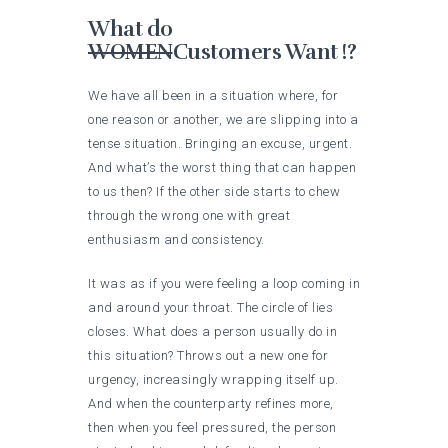
What do
WOMEN
Customers Want !?
We have all been in a situation where, for
one reason or another, we are slipping into a
tense situation. Bringing an excuse, urgent.
And what’s the worst thing that can happen
to us then? If the other side starts to chew
through the wrong one with great
enthusiasm and consistency.
It was as if you were feeling a loop coming in
and around your throat. The circle of lies
closes. What does a person usually do in
this situation? Throws out a new one for
urgency, increasingly wrapping itself up.
And when the counterparty refines more,
then when you feel pressured, the person