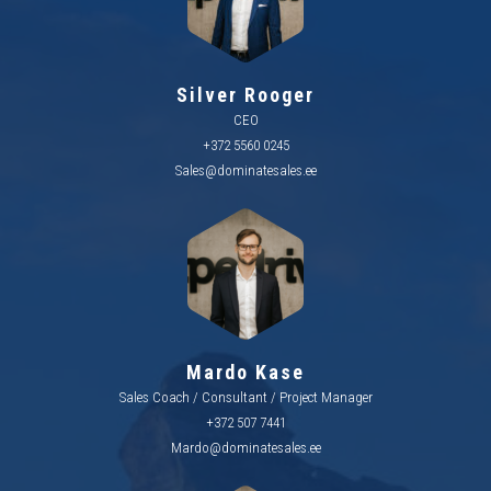
Silver Rooger
CEO
+372 5560 0245
Sales@dominatesales.ee
Mardo Kase
Sales Coach / Consultant / Project Manager
+372 507 7441
Mardo@dominatesales.ee