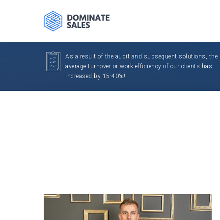
As a result of the audit and subsequent solutions, the
average turnover or work efficiency of our clients has
increased by 15-40%!