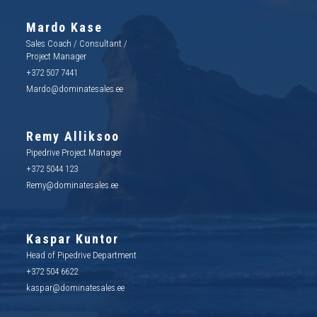
Mardo Kase
Sales Coach / Consultant /
Project Manager
+372 507 7441
Mardo@dominatesales.ee
Remy Alliksoo
Pipedrive Project Manager
+372 5044 123
Remy@dominatesales.ee
Kaspar Kuntor
Head of Pipedrive Department
+372 504 6622
kaspar@dominatesales.ee