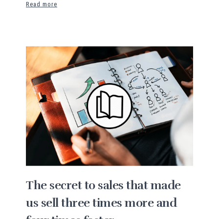
Read more
The secret to sales that made
us sell three times more and