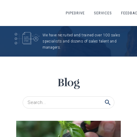
PIPEDRIVE
SERVICES
FEEDBA
We have recruited and trained over 100 sales
specialists and dozens of sales talent and
managers.
Blog