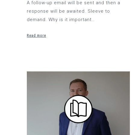
A follow-up email will be sent and then a
response will be awaited. Sleeve to
demand. Why is it important…
Read more