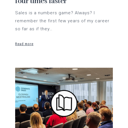
four times faster
Sales is a numbers game? Always? I
remember the first few years of my career
so far as if they…
Read more