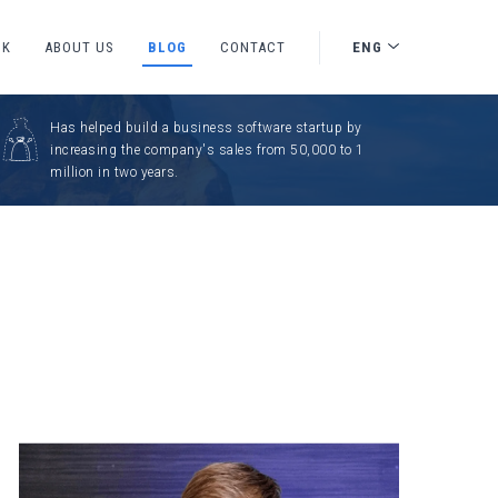
CK
ABOUT US
BLOG
CONTACT
ENG
Has helped build a business software startup by
increasing the company's sales from 50,000 to 1
million in two years.