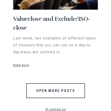
Valueclose and Exclude/ISO-
close
Last week, two examples of different types
of closures that you can use on a day-to-
day basis are outlined in…
Read more
OPEN MORE POSTS
Or contact us