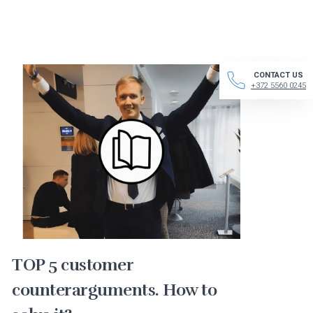
CONTACT US
+372 5560 0245
TOP 5 customer
counterarguments. How to