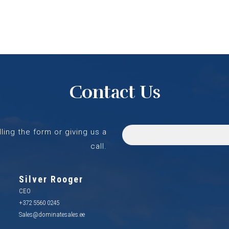
Contact Us
lling the form or giving us a
call.
Silver Rooger
CEO
+372 5560 0245
Sales@dominatesales.ee