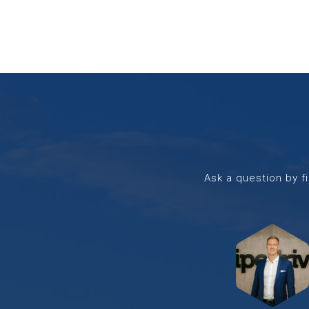
Ask a question by fi