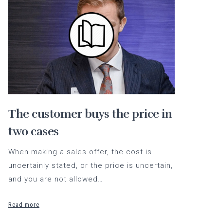
The customer buys the price in
two cases
When making a sales offer, the cost is
uncertainly stated, or the price is uncertain,
and you are not allowed…
Read more