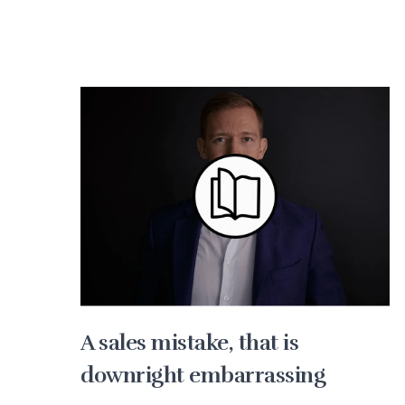
A sales mistake, that is
downright embarrassing