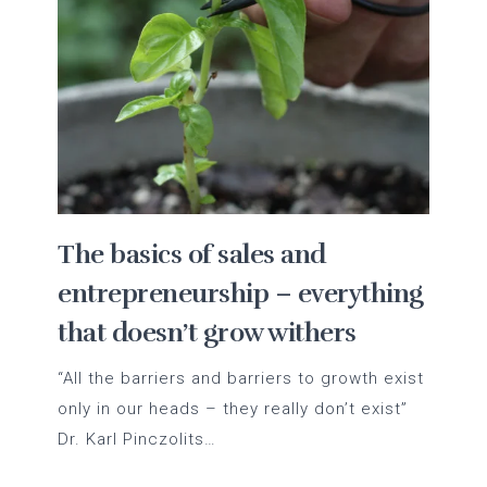
The basics of sales and
entrepreneurship – everything
that doesn’t grow withers
“All the barriers and barriers to growth exist
only in our heads – they really don’t exist”
Dr. Karl Pinczolits…