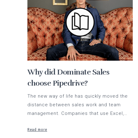
Why did Dominate Sales
choose Pipedrive?
The new way of life has quickly moved the
distance between sales work and team
management. Companies that use Excel,…
Read more