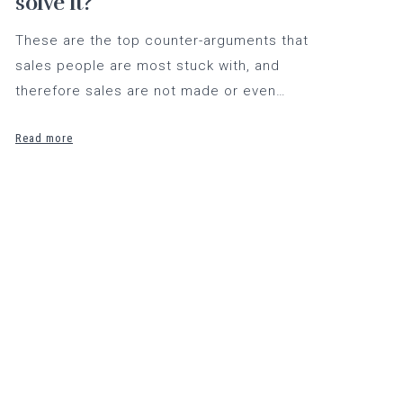
solve it?
These are the top counter-arguments that
sales people are most stuck with, and
therefore sales are not made or even…
Read more