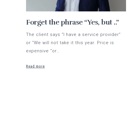
Forget the phrase “Yes, but ..”
The client says “I have a service provider”
or “We will not take it this year. Price is
expensive “or…
Read more